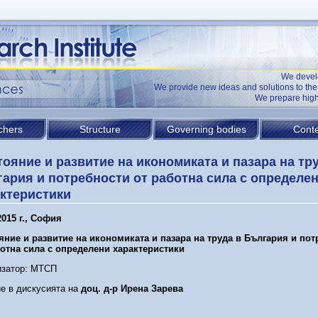
We devel
We provide new ideas and solutions to t
We prepare high
chers
Structure
Governing bodies
Conte
ояние и развитие на икономиката и пазара на тр
ария и потребности от работна сила с определе
ктеристики
015 г.,
София
яние и развитие на икономиката и пазара на труда в България и по
ботна сила с определени характеристики
изатор: МТСП
е в дискусията на
доц. д-р Ирена Зарева