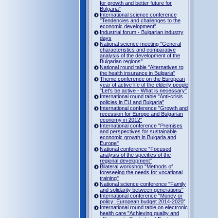
for growth and better future for
Bulgaria"
International science conference
"Tendencies and challenges to the
economic development"
Industrial forum - Bulgarian industry
days
National science meeting "General
characteristics and comparative
analysis of the development of the
Bulgarian regions"
National round table "Alternatives to
the health insurance in Bulgaria"
Theme conference on the European
year of active life of the elderly people
"Let's be active - What is necessary"
International round table "Anti-crisis
policies in EU and Bulgaria"
International conference "Growth and
recession for Europe and Bulgarian
economy in 2012"
International conference "Premises
and perspectives for sustainable
economic growth in Bulgaria and
Europe"
National conference "Focused
analysis of the specifics of the
regional development"
Bilateral workshop "Methods of
foreseeing the needs for vocational
training"
National science conference "Family
and solidarity between generations"
International conference "Money or
policy: European budget 2014-2020”
International round table on electronic
health care "Achieving quality and