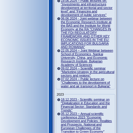
19.06.2024 – Public lectures on:
“Investments and infrastructure
development at territorial and sector
level” and “Financing and
development of public services”
06.06.2024 - Joint webinar between
the Economic Research Institute at
the BAS and the Institute for World
Economy at the RA "CHANGES IN
THE FDI REGULATORY
FRAMEWORK AND OTHER KEY
ECONOMIC ISSUES IN THE EU:
IMPLICATIONS FOR BULGARIA
AND ROMANIA"
22.05.2024 – Joint Webinar between
School of Economics, Nankai
University, China, and Economic
Research Institute, Bulgarian
Academy of Sciences
09.02.2024 – Scientific seminar
“Marketing strategy in the agricultural
sectors and regions”
07.02.2024 – Public lecture on
“Challenges to the development of
water and air transport in Bulgaria”
2023
18.12.2023 - Scientific seminar on
"Digitalization in Education and the
Financial Sector: Standards and
Trends"
05.12.2023 – Annual scientific
conference 2023 “Economic
Development and Policies: Realities
and Prospects. National and
European Challenges of the
Transition to Green Economy”