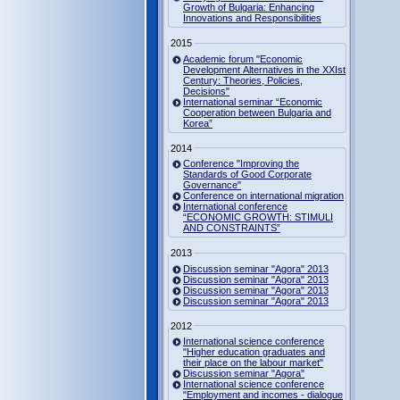
Growth of Bulgaria: Enhancing
Innovations and Responsibilities
2015
Academic forum "Economic
Development Alternatives in the XXIst
Century: Theories, Policies,
Decisions"
International seminar “Economic
Cooperation between Bulgaria and
Korea”
2014
Conference "Improving the
Standards of Good Corporate
Governance"
Conference on international migration
International conference
“ECONOMIC GROWTH: STIMULI
AND CONSTRAINTS”
2013
Discussion seminar "Agora" 2013
Discussion seminar "Agora" 2013
Discussion seminar "Agora" 2013
Discussion seminar "Agora" 2013
2012
International science conference
"Higher education graduates and
their place on the labour market"
Discussion seminar "Agora"
International science conference
"Employment and incomes - dialogue