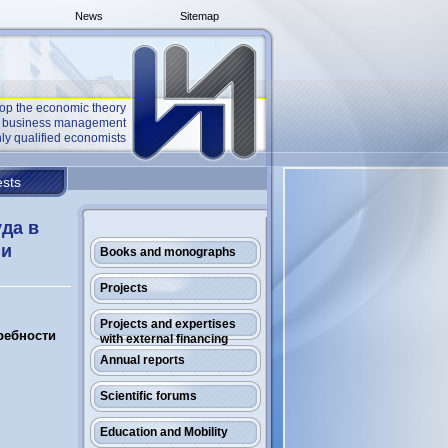
News
Sitemap
op the economic theory
he business management
ly qualified economists
sts
уда в
ни
Books and monographs
Projects
Projects and expertises
требности
with external financing
Annual reports
Scientific forums
Education and Mobility