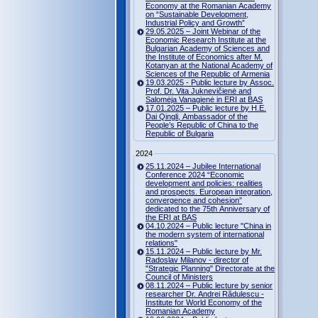
Economy at the Romanian Academy
on “Sustainable Development,
Industrial Policy and Growth”
29.05.2025 – Joint Webinar of the
Economic Research Institute at the
Bulgarian Academy of Sciences and
the Institute of Economics after M.
Kotanyan at the National Academy of
Sciences of the Republic of Armenia
19.03.2025 - Public lecture by Assoc.
Prof. Dr. Vita Juknevičienė and
Salomėja Vanagienė in ERI at BAS
17.01.2025 – Public lecture by H.E.
Dai Qingli, Ambassador of the
People’s Republic of China to the
Republic of Bulgaria
2024
25.11.2024 – Jubilee International
Conference 2024 “Economic
development and policies: realities
and prospects. European integration,
convergence and cohesion”
dedicated to the 75th Anniversary of
the ERI at BAS
04.10.2024 – Public lecture "China in
the modern system of international
relations"
15.11.2024 – Public lecture by Mr.
Radoslav Milanov - director of
"Strategic Planning" Directorate at the
Council of Ministers
08.11.2024 – Public lecture by senior
researcher Dr. Andrei Rădulescu -
Institute for World Economy of the
Romanian Academy