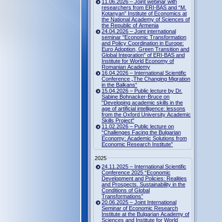
11.06.2026 – Joint webinar with
researchers from ERI-BAS and “M.
Kotanyan” Institute of Economics at
the National Academy of Sciences of
the Republic of Armenia
24.04.2026 – Joint international
seminar "Economic Transformation
and Policy Coordination in Europe:
Euro Adoption, Green Transition and
Global Integration" of ERI-BAS and
Institute for World Economy of
Romanian Academy
16.04.2026 – International Scientific
Conference „The Changing Migration
in the Balkans“
15.04.2026 – Public lecture by Dr.
Sabine Bohnacker-Bruce on
"Developing academic skills in the
age of artificial intelligence: lessons
from the Oxford University Academic
Skills Project"
11.02.2026 – Public lecture on
“Challenges Facing the Bulgarian
Economy: Academic Solutions from
Economic Research Institute”
2025
24.11.2025 – International Scientific
Conference 2025 “Economic
Development and Policies: Realities
and Prospects. Sustainability in the
Conditions of Global
Transformations”
20.06.2025 – Joint International
Seminar of Economic Research
Institute at the Bulgarian Academy of
Sciences and Institute for World