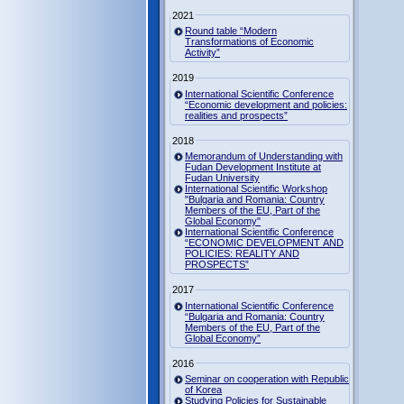
2021
Round table “Modern
Transformations of Economic
Activity”
2019
International Scientific Conference
“Economic development and policies:
realities and prospects”
2018
Memorandum of Understanding with
Fudan Development Institute at
Fudan University
International Scientific Workshop
"Bulgaria and Romania: Country
Members of the EU, Part of the
Global Economy"
International Scientific Conference
“ECONOMIC DEVELOPMENT AND
POLICIES: REALITY AND
PROSPECTS”
2017
International Scientific Conference
“Bulgaria and Romania: Country
Members of the EU, Part of the
Global Economy”
2016
Seminar on cooperation with Republic
of Korea
Studying Policies for Sustainable