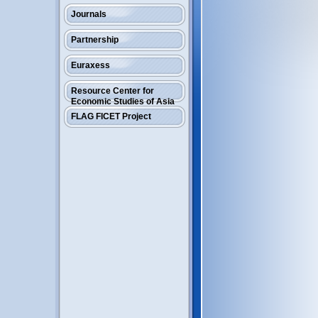
Journals
Partnership
Euraxess
Resource Center for
Economic Studies of Asia
FLAG FICET Project