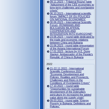
09.11.2023 – Trilateral Round Table
“Adjustment of the CEE economies to
long-term challenges and overlapping
crises”
06.10.2023 – International scientific
forum "IMPACT OF EU POLICIES
ON NATIONAL ECONOMIES“
30.06.2023 – International Scientific
Forum „ROMANIAN AND
BULGARIAN BILATERAL
COOPERATION AND
INTEGRATION INTO EUROZONE“
23.06.2023 – round table dedicated to
the trade and economic relations
between China and Bulgaria
15.06.2023 - round table presentation
of the Astana International Forum
17.01.2023 - lecture by H.E. Dong
Xiaojun, Ambassador of the People's
Republic of China in Bulgaria
2022
21-22.11.2022 - International
Scientific Conference 2022
"Economic Development and
Policies: Realities and Prospects.
Challenges and Risks in the
Conditions of Overlapping Crises"
17.10.2022 – round table
“Opportunities for sustainable
development of the Dobrudja’s
agriculture by increasing the added
value along the supply chain“
09.03.2022 - round table “Energy
Poverty in Bulgaria: Definitions and
Policies”