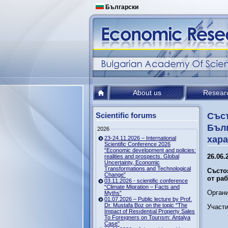
Български
About us
Resear
Scientific forums
Съст
Бълг
2026
хара
23-24.11.2026 – International
Scientific Conference 2026
“Economic development and policies:
26.06.2
realities and prospects. Global
Uncertainty, Economic
Transformations and Technological
Състо
Change”
от ра
03.11.2026 - scientific conference
“Climate Migration – Facts and
Орган
Myths”
01.07.2026 – Public lecture by Prof.
Dr. Mustafa Boz on the topic "The
Участи
Impact of Resıdentıal Property Sales
To Foreıgners on Tourısm: Antalya
Case"