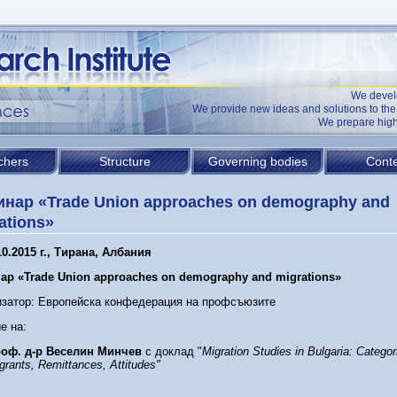
We devel
We provide new ideas and solutions to t
We prepare high
chers
Structure
Governing bodies
Conte
нар «Trade Union approaches on demography and
ations»
10.2015 г., Тирана, Албания
ар «
T
rade
U
nion approaches on demography and migrations
»
изатор: Европейска конфедерация на профсъюзите
е на:
оф. д-р Веселин Минчев
с доклад "
Migration Studies in Bulgaria: Categor
grants, Remittances, Attitudes"