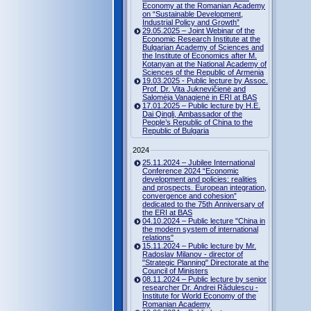
Economy at the Romanian Academy
on “Sustainable Development,
Industrial Policy and Growth”
29.05.2025 – Joint Webinar of the
Economic Research Institute at the
Bulgarian Academy of Sciences and
the Institute of Economics after M.
Kotanyan at the National Academy of
Sciences of the Republic of Armenia
19.03.2025 - Public lecture by Assoc.
Prof. Dr. Vita Juknevičienė and
Salomėja Vanagienė in ERI at BAS
17.01.2025 – Public lecture by H.E.
Dai Qingli, Ambassador of the
People’s Republic of China to the
Republic of Bulgaria
2024
25.11.2024 – Jubilee International
Conference 2024 “Economic
development and policies: realities
and prospects. European integration,
convergence and cohesion”
dedicated to the 75th Anniversary of
the ERI at BAS
04.10.2024 – Public lecture "China in
the modern system of international
relations"
15.11.2024 – Public lecture by Mr.
Radoslav Milanov - director of
"Strategic Planning" Directorate at the
Council of Ministers
08.11.2024 – Public lecture by senior
researcher Dr. Andrei Rădulescu -
Institute for World Economy of the
Romanian Academy