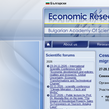
Български
About us
Resear
Scientific forums
Семи
migr
2026
23-24.11.2026 – International
Scientific Conference 2026
27-28.
“Economic development and policies:
realities and prospects. Global
Семин
Uncertainty, Economic
Transformations and Technological
Орган
Change”
03.11.2026 - scientific conference
“Climate Migration – Facts and
Участи
Myths”
01.07.2026 – Public lecture by Prof.
пр
Dr. Mustafa Boz on the topic "The
Mi
Impact of Resıdentıal Property Sales
To Foreıgners on Tourısm: Antalya
Case"