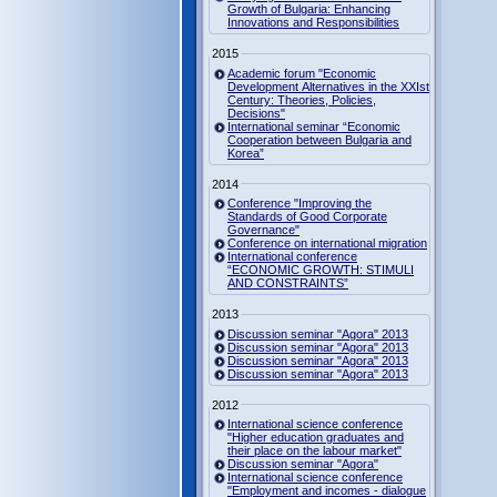
Growth of Bulgaria: Enhancing
Innovations and Responsibilities
2015
Academic forum "Economic
Development Alternatives in the XXIst
Century: Theories, Policies,
Decisions"
International seminar “Economic
Cooperation between Bulgaria and
Korea”
2014
Conference "Improving the
Standards of Good Corporate
Governance"
Conference on international migration
International conference
“ECONOMIC GROWTH: STIMULI
AND CONSTRAINTS”
2013
Discussion seminar "Agora" 2013
Discussion seminar "Agora" 2013
Discussion seminar "Agora" 2013
Discussion seminar "Agora" 2013
2012
International science conference
"Higher education graduates and
their place on the labour market"
Discussion seminar "Agora"
International science conference
"Employment and incomes - dialogue