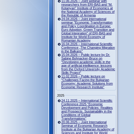
11.06.2026 – Joint webinar with
researchers from ERI-BAS and “M.
Kotanyan” Institute of Economics at
the National Academy of Sciences of
the Republic of Armenia
24.04.2026 – Joint international
seminar "Economic Transformation
and Policy Coordination in Europe:
Euro Adoption, Green Transition and
Global Integration" of ERI-BAS and
Institute for World Economy of
Romanian Academy
16.04.2026 – International Scientific
Conference „The Changing Migration
in the Balkans“
15.04.2026 – Public lecture by Dr.
Sabine Bohnacker-Bruce on
"Developing academic skills in the
age of artificial intelligence: lessons
from the Oxford University Academic
Skills Project"
11.02.2026 – Public lecture on
“Challenges Facing the Bulgarian
Economy: Academic Solutions from
Economic Research Institute”
2025
24.11.2025 – International Scientific
Conference 2025 “Economic
Development and Policies: Realities
and Prospects. Sustainability in the
Conditions of Global
Transformations”
20.06.2025 – Joint International
Seminar of Economic Research
Institute at the Bulgarian Academy of
Sciences and Institute for World