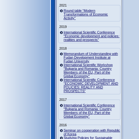
2021
Round table “Modern
Transformations of Economic
Activity”
2019
International Scientific Conference
“Economic development and policies:
realities and prospects”
2018
Memorandum of Understanding with
Fudan Development Institute at
Fudan University
International Scientific Workshop
"Bulgaria and Romania: Country
Members of the EU, Part of the
Global Economy"
International Scientific Conference
“ECONOMIC DEVELOPMENT AND
POLICIES: REALITY AND
PROSPECTS”
2017
International Scientific Conference
“Bulgaria and Romania: Country
Members of the EU, Part of the
Global Economy”
2016
Seminar on cooperation with Republic
of Korea
Studying Policies for Sustainable