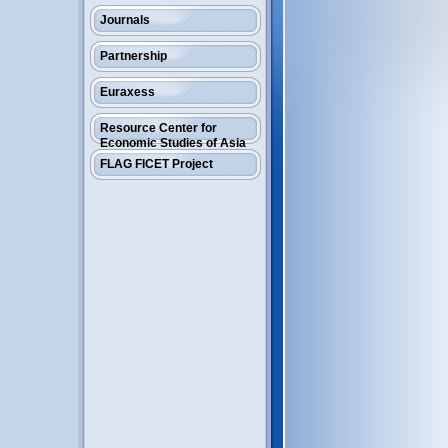
Journals
Partnership
Euraxess
Resource Center for
Economic Studies of Asia
FLAG FICET Project