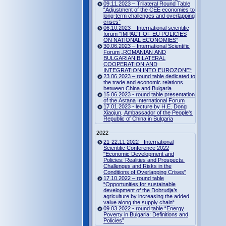
09.11.2023 – Trilateral Round Table
“Adjustment of the CEE economies to
long-term challenges and overlapping
crises”
06.10.2023 – International scientific
forum "IMPACT OF EU POLICIES
ON NATIONAL ECONOMIES“
30.06.2023 – International Scientific
Forum „ROMANIAN AND
BULGARIAN BILATERAL
COOPERATION AND
INTEGRATION INTO EUROZONE“
23.06.2023 – round table dedicated to
the trade and economic relations
between China and Bulgaria
15.06.2023 - round table presentation
of the Astana International Forum
17.01.2023 - lecture by H.E. Dong
Xiaojun, Ambassador of the People's
Republic of China in Bulgaria
2022
21-22.11.2022 - International
Scientific Conference 2022
"Economic Development and
Policies: Realities and Prospects.
Challenges and Risks in the
Conditions of Overlapping Crises"
17.10.2022 – round table
“Opportunities for sustainable
development of the Dobrudja’s
agriculture by increasing the added
value along the supply chain“
09.03.2022 - round table “Energy
Poverty in Bulgaria: Definitions and
Policies”