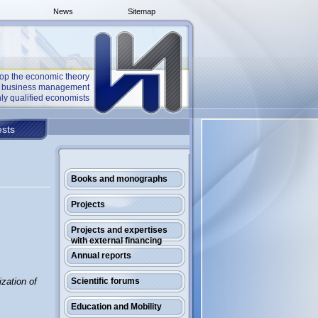
News
Sitemap
op the economic theory
he business management
ly qualified economists
sts
Books and monographs
Projects
Projects and expertises
with external financing
Annual reports
ization of
Scientific forums
Education and Mobility