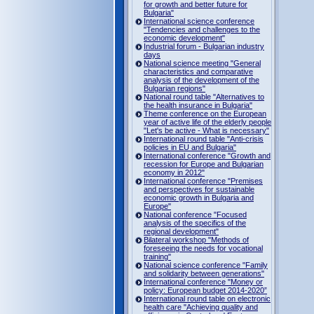
for growth and better future for
Bulgaria"
International science conference
"Tendencies and challenges to the
economic development"
Industrial forum - Bulgarian industry
days
National science meeting "General
characteristics and comparative
analysis of the development of the
Bulgarian regions"
National round table "Alternatives to
the health insurance in Bulgaria"
Theme conference on the European
year of active life of the elderly people
"Let's be active - What is necessary"
International round table "Anti-crisis
policies in EU and Bulgaria"
International conference "Growth and
recession for Europe and Bulgarian
economy in 2012"
International conference "Premises
and perspectives for sustainable
economic growth in Bulgaria and
Europe"
National conference "Focused
analysis of the specifics of the
regional development"
Bilateral workshop "Methods of
foreseeing the needs for vocational
training"
National science conference "Family
and solidarity between generations"
International conference "Money or
policy: European budget 2014-2020”
International round table on electronic
health care "Achieving quality and