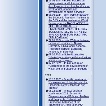
19.06.2024 – Public lectures on:
“Investments and infrastructure
development at territorial and sector
level” and “Financing and
development of public services”
06.06.2024 - Joint webinar between
the Economic Research Institute at
the BAS and the Institute for World
Economy at the RA "CHANGES IN
THE FDI REGULATORY
FRAMEWORK AND OTHER KEY
ECONOMIC ISSUES IN THE EU:
IMPLICATIONS FOR BULGARIA
AND ROMANIA"
22.05.2024 – Joint Webinar between
School of Economics, Nankai
University, China, and Economic
Research Institute, Bulgarian
Academy of Sciences
09.02.2024 – Scientific seminar
“Marketing strategy in the agricultural
sectors and regions”
07.02.2024 – Public lecture on
“Challenges to the development of
water and air transport in Bulgaria”
2023
18.12.2023 - Scientific seminar on
"Digitalization in Education and the
Financial Sector: Standards and
Trends"
05.12.2023 – Annual scientific
conference 2023 “Economic
Development and Policies: Realities
and Prospects. National and
European Challenges of the
Transition to Green Economy”