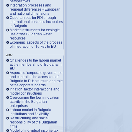
perspectives
Integration processes and
regional differences - European
and national dimensions
Opportunities for FDI through
international business incubators
in Bulgaria
Market instruments for ecologic
use of the Bulgarian water
resources
Economic aspects of the process
of integration of Turkey to EU
2007
Challenges to the labour market
at the membership of Bulgaria in
EU
Aspects of corporate governance
and control in the accession of
Bulgaria to EU: structure and role
of the coporate boards
Inflation: factor interactions and
model constructions
Overcoming the low innovation
activity in the Bulgarian
enterprises
Labour market in Bulgaria:
institutions and flexibility
Restructuring and social
responsibility of the Bulgarian
firms
Model of individual income tax: