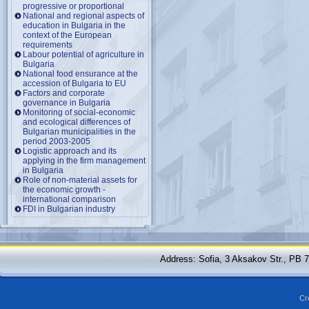
progressive or proportional
National and regional aspects of
education in Bulgaria in the
context of the European
requirements
Labour potential of agriculture in
Bulgaria
National food ensurance at the
accession of Bulgaria to EU
Factors and corporate
governance in Bulgaria
Monitoring of social-economic
and ecological differences of
Bulgarian municipalities in the
period 2003-2005
Logistic approach and its
applying in the firm management
in Bulgaria
Role of non-material assets for
the economic growth -
international comparison
FDI in Bulgarian industry
Address: Sofia, 3 Aksakov Str., PB 
Cr