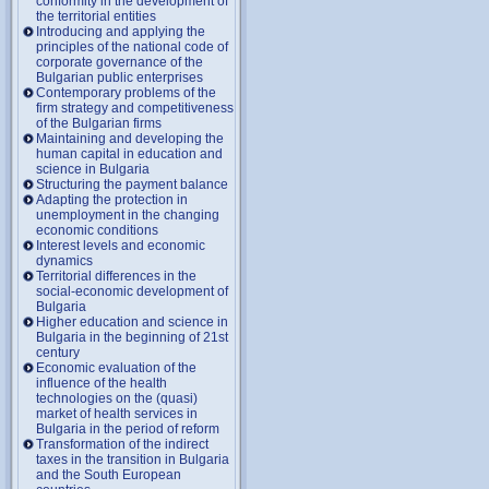
conformity in the development of
the territorial entities
Introducing and applying the
principles of the national code of
corporate governance of the
Bulgarian public enterprises
Contemporary problems of the
firm strategy and competitiveness
of the Bulgarian firms
Maintaining and developing the
human capital in education and
science in Bulgaria
Structuring the payment balance
Adapting the protection in
unemployment in the changing
economic conditions
Interest levels and economic
dynamics
Territorial differences in the
social-economic development of
Bulgaria
Higher education and science in
Bulgaria in the beginning of 21st
century
Economic evaluation of the
influence of the health
technologies on the (quasi)
market of health services in
Bulgaria in the period of reform
Transformation of the indirect
taxes in the transition in Bulgaria
and the South European