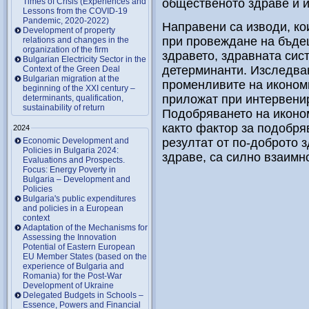
Times of Crisis (Experiences and
общественото здраве и 
Lessons from the COVID-19
Pandemic, 2020-2022)
Направени са изводи, ко
Development of property
при провеждане на бъде
relations and changes in the
organization of the firm
здравето, здравната сис
Bulgarian Electricity Sector in the
детерминанти. Изследва
Context of the Green Deal
Bulgarian migration at the
променливите на иконом
beginning of the XXI century –
приложат при интервенир
determinants, qualification,
sustainability of return
Подобряването на иконо
както фактор за подобря
2024
Economic Development and
резултат от по-доброто 
Policies in Bulgaria 2024:
здраве, са силно взаимн
Evaluations and Prospects.
Focus: Energy Poverty in
Bulgaria – Development and
Policies
Bulgaria's public expenditures
and policies in a European
context
Adaptation of the Mechanisms for
Assessing the Innovation
Potential of Eastern European
EU Member States (based on the
experience of Bulgaria and
Romania) for the Post-War
Development of Ukraine
Delegated Budgets in Schools –
Essence, Powers and Financial