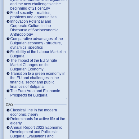
and the new challenges at the
beginning of 21 century
Food security – realities,
problems and opportunities
Innovation Potential and
Corporate Culture in the
Discourse of Socioeconomic
Anthropology
Comparative advantages of the
Bulgarian economy - structure,
dynamics, specifics
Flexibility of the Labour Market in
Bulgaria
The Impact of the EU Single
Market Changes on the
Bulgarian Economy
Transition to a green economy in
the EU and challenges in the
financial sector and public
finances of Bulgaria
The Euro Area and Economic
Prospects for Bulgaria
2022
Classical line in the modern
economic theory
Determinants for active life of the
elderly
Annual Report 2022 Economic
Development and Policies in
Bulgaria: Evaluations and