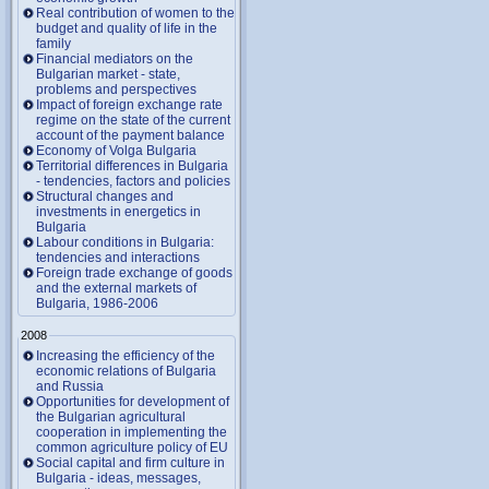
Real contribution of women to the
budget and quality of life in the
family
Financial mediators on the
Bulgarian market - state,
problems and perspectives
Impact of foreign exchange rate
regime on the state of the current
account of the payment balance
Economy of Volga Bulgaria
Territorial differences in Bulgaria
- tendencies, factors and policies
Structural changes and
investments in energetics in
Bulgaria
Labour conditions in Bulgaria:
tendencies and interactions
Foreign trade exchange of goods
and the external markets of
Bulgaria, 1986-2006
2008
Increasing the efficiency of the
economic relations of Bulgaria
and Russia
Opportunities for development of
the Bulgarian agricultural
cooperation in implementing the
common agriculture policy of EU
Social capital and firm culture in
Bulgaria - ideas, messages,