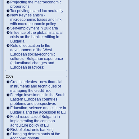
Projecting the macroeconomic
proportions
Tax privileges and tax neutrality
New Keynesianism -
microeconomic bases and link
with macroeconomic policy
Self-employment in Bulgaria
Influence of the global financial
crisis on the bank crediting in
Bulgaria
Role of education to the
development of the West
European social-economic
cultures - Bulgarian experience
(educational changes and
European practices)
2009
Credit derivates - new financial
instruments and techniques of
managing the credit risk
Foreign investments in the South
Eastern European countries:
problems and perspectives
Education, science and culture in
Bulgaria and the accession to EU
Food resources of Bulgaria in
implementing the common
agriculture policy of EU
Risk of electronic banking
Changing determinants of the
economic growth