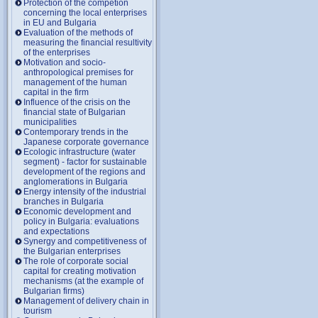
Protection of the competion
concerning the local enterprises
in EU and Bulgaria
Evaluation of the methods of
measuring the financial resultivity
of the enterprises
Motivation and socio-
anthropological premises for
management of the human
capital in the firm
Influence of the crisis on the
financial state of Bulgarian
municipalities
Contemporary trends in the
Japanese corporate governance
Ecologic infrastructure (water
segment) - factor for sustainable
development of the regions and
anglomerations in Bulgaria
Energy intensity of the industrial
branches in Bulgaria
Economic development and
policy in Bulgaria: evaluations
and expectations
Synergy and competitiveness of
the Bulgarian enterprises
The role of corporate social
capital for creating motivation
mechanisms (at the example of
Bulgarian firms)
Management of delivery chain in
tourism