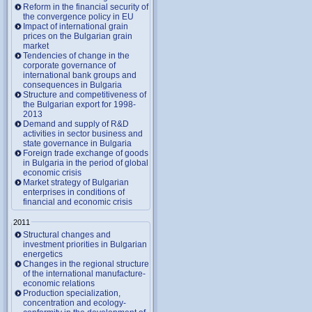
Reform in the financial security of
the convergence policy in EU
Impact of international grain
prices on the Bulgarian grain
market
Tendencies of change in the
corporate governance of
international bank groups and
consequences in Bulgaria
Structure and competitiveness of
the Bulgarian export for 1998-
2013
Demand and supply of R&D
activities in sector business and
state governance in Bulgaria
Foreign trade exchange of goods
in Bulgaria in the period of global
economic crisis
Market strategy of Bulgarian
enterprises in conditions of
financial and economic crisis
2011
Structural changes and
investment priorities in Bulgarian
energetics
Changes in the regional structure
of the international manufacture-
economic relations
Production specialization,
concentration and ecology-