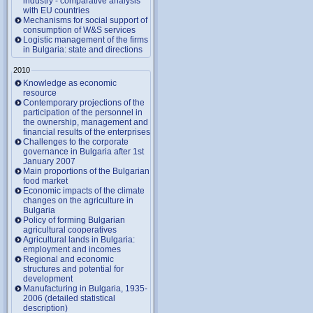
industry - comparative analysis
with EU countries
Mechanisms for social support of
consumption of W&S services
Logistic management of the firms
in Bulgaria: state and directions
2010
Knowledge as economic
resource
Contemporary projections of the
participation of the personnel in
the ownership, management and
financial results of the enterprises
Challenges to the corporate
governance in Bulgaria after 1st
January 2007
Main proportions of the Bulgarian
food market
Economic impacts of the climate
changes on the agriculture in
Bulgaria
Policy of forming Bulgarian
agricultural cooperatives
Agricultural lands in Bulgaria:
employment and incomes
Regional and economic
structures and potential for
development
Manufacturing in Bulgaria, 1935-
2006 (detailed statistical
description)