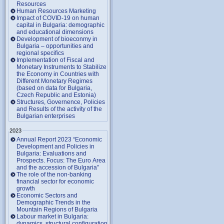
Resources
Human Resources Marketing
Impact of COVID-19 on human
capital in Bulgaria: demographic
and educational dimensions
Development of bioeconmy in
Bulgaria – opportunities and
regional specifics
Implementation of Fiscal and
Monetary Instruments to Stabilize
the Economy in Countries with
Different Monetary Regimes
(based on data for Bulgaria,
Czech Republic and Estonia)
Structures, Governence, Policies
and Results of the activity of the
Bulgarian enterprises
2023
Annual Report 2023 “Economic
Development and Policies in
Bulgaria: Evaluations and
Prospects. Focus: The Euro Area
and the accession of Bulgaria”
The role of the non-banking
financial sector for economic
growth
Economic Sectors and
Demographic Trends in the
Mountain Regions of Bulgaria
Labour market in Bulgaria:
dynamics, structural configuration