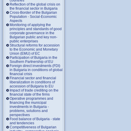
countries
Reflection of the global crisis on
the financial sector in Bulgaria
Cross-Border of the Bulgarian
Population - Social-Economic
Aspects
Monitoring of applying the
principles and standards of good
corporate governance in the
Bulgarian public and key non-
public enterprises
Structural reforms for accession
to the Economic and Monetary
Union (EMU) of EC
Participation of Bulgaria in the
Southern Partnership of EU
Foreign direct investments (FDI)
in Bulgaria in conditions of global
financial crisis
Financial sector and financial
liberalization in conditions of
accession of Bulgaria to EU
Impact of trade crediting on the
financial state of the firms
Operative programmes and
financing the municipal
investments in Bulgaria -
problems, solutions and
perspectives
Food balance of Bulgaria - state
and tendencies
Competitiveness of Bulgarian