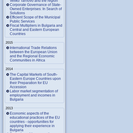
Veliko Tarnovo and the region
Corporate Governance of State-
Owned Enterprises: In Search of
Solutions
Efficient Scope of the Municipal
Public Services
Fiscal Multipliers in Bulgaria and
Central and Eastern European
Countries
2015
International Trade Relations
between the European Union
and the Regional Economic
Communities in Africa
2014
The Capital Markets of South-
Eastern Europe Countries upon
their Preparation for EU
Accession
Labor market segmentation of
employment and incomes in
Bulgaria
2013
Economic aspects of the
educational practices of the EU
countries - opportunities for
applying their experience in
Bulgaria