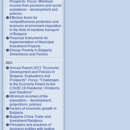
Prospects. Focus: Minimum
income from pensions and social
assistance – development and
policies
Effective forms for
competitiveness protection and
business environment regulation
in the field of maritime transport
of Bulgaria
Financial Instruments for
Implementation of Municipal
Investment Projects
Energy Poverty in Bulgaria:
Dimensions and Factors
2021
Annual Report 2021 "Economic
Development and Policies in
Bulgaria: Evaluations and
Prospects". Focus: "Challenges
to the Economy Posed by the
COVID-19 Pandemic: Problems
and Solutions"
Minimum incomes of the
population – development,
proportions, policies
Factors of economic growth in
Bulgaria
Bulgaria-China Trade and
Investment Relations
Principles and practices of
business entities with lasting