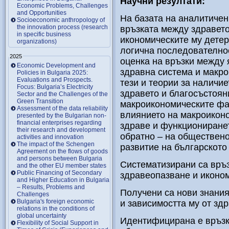
Научни резултати:
Economic Problems, Challenges
and Opportunities
На базата на аналитичен
Socioeconomic anthropology of
the innovation process (research
връзката между здравето
in specific business
икономическите му детер
organizations)
логична последователнос
2025
оценка на връзки между 
Economic Development and
здравна система и макро
Policies in Bulgaria 2025:
Evaluations and Prospects.
тези и теории за наличие
Focus: Bulgaria’s Electricity
здравето и благосъстоян
Sector and the Challenges of the
Green Transition
макроикономическите фак
Assessment of the data reliability
влиянието на макроикон
presented by the Bulgarian non-
financial enterprises regarding
здраве и функциониранет
their research and development
обратно – на обществено
activities and innovation
The impact of the Schengen
развитие на българското
Agreement on the flows of goods
and persons between Bulgaria
Систематизирани са връ
and the other EU member states
Public Financing of Secondary
здравеопазване и иконом
and Higher Education in Bulgaria
– Results, Problems and
Получени са нови знания
Challenges
Bulgaria's foreign economic
и зависимостта му от зд
relations in the conditions of
global uncertainty
Идентифицирана е връзк
Flexibility of Social Support in