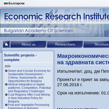
Български
About us
Researchers
Structure
Макроикономическ
Scientific projects -
complete
на здравната сис
2026
Изпълнител: доц. дм Пет
Green and Circular Economy for
Sustainable Development –
Criteria, Assessments, and
Проектът е приет за зав
Opportunities for Bulgaria
27.06.2018 г.
Vertical integration in digital
platforms: Competition, Potential
and Regulatory Challenges
Срок на изпълнение: 01.0
Coal Regions After Coal Mining:
A New Industrial Policy for
Bulgaria
Fruit and Vegetable Processing
Enterprises in Bulgaria: