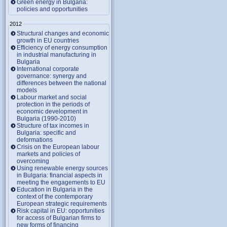
Green energy in Bulgaria:
policies and opportunities
2012
Structural changes and economic
growth in EU countries
Efficiency of energy consumption
in industrial manufacturing in
Bulgaria
International corporate
governance: synergy and
differences between the national
models
Labour market and social
protection in the periods of
economic development in
Bulgaria (1990-2010)
Structure of tax incomes in
Bulgaria: specific and
deformations
Crisis on the European labour
markets and policies of
overcoming
Using renewable energy sources
in Bulgaria: financial aspects in
meeting the engagements to EU
Education in Bulgaria in the
context of the contemporary
European strategic requirements
Risk capital in EU: opportunities
for access of Bulgarian firms to
new forms of financing