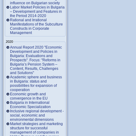
influence on Bulgarian society
Labor Market Policies in Bulgaria
– Development and Features in
the Period 2014-2020
Rational and Irrational
Manifestations of the Subculture
Constructs in Corporate
Management
2020
Annual Report 2020 "Economic
Development and Policies in
Bulgaria: Evaluations and
Prospects". Focus: "Reforms in
Bulgaria’s Pension System –
Content, Results, Challenges
and Solutions"
Academic sphere and business
in Bulgaria: status and
possibilities for expansion of
cooperation
Economic growth and
convergence in the EU
Bulgaria in International
Economic Specialization
Inclusive regional development -
social, economic and
environmental dimensions
Market strategies and marketing
structure for successful
management of companies in