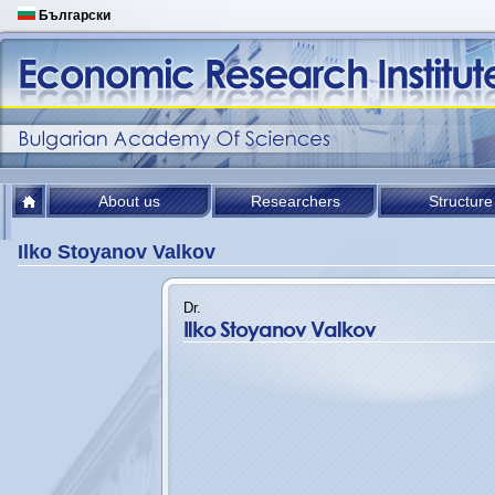
Български
About us
Researchers
Structure
Ilko Stoyanov Valkov
Dr.
Ilko Stoyanov Valkov