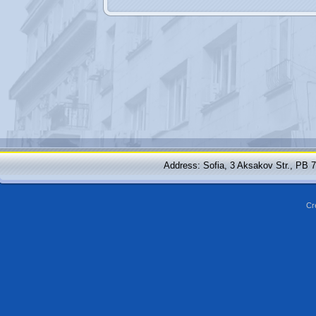
Address: Sofia, 3 Aksakov Str., PB 
Cr