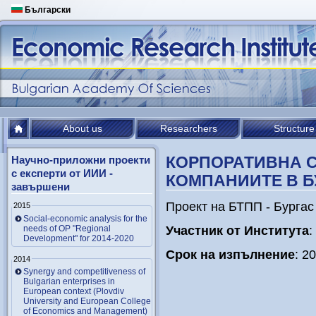
Български
About us
Researchers
Structure
КОРПОРАТИВНА 
Научно-приложни проекти
с експерти от ИИИ -
КОМПАНИИТЕ В Б
завършени
Проект на БТПП - Бургас
2015
Social-economic analysis for the
needs of OP "Regional
У
частник от Института
:
Development" for 2014-2020
Срок на изпълнение
: 2
2014
Synergy and competitiveness of
Bulgarian enterprises in
European context (Plovdiv
University and European College
of Economics and Management)