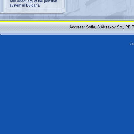
and adequacy of the pension
system in Bulgaria
Address: Sofia, 3 Aksakov Str., PB 
Cr