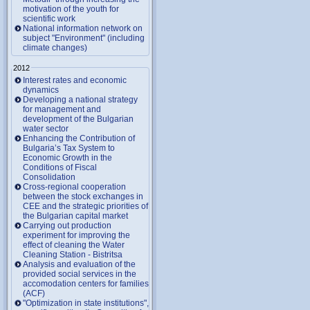
motivation of the youth for
scientific work
National information network on
subject "Environment" (including
climate changes)
2012
Interest rates and economic
dynamics
Developing a national strategy
for management and
development of the Bulgarian
water sector
Enhancing the Contribution of
Bulgaria’s Tax System to
Economic Growth in the
Conditions of Fiscal
Consolidation
Cross-regional cooperation
between the stock exchanges in
CEE and the strategic priorities of
the Bulgarian capital market
Carrying out production
experiment for improving the
effect of cleaning the Water
Cleaning Station - Bistritsa
Analysis and evaluation of the
provided social services in the
accomodation centers for families
(ACF)
"Optimization in state institutions",