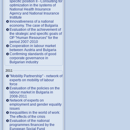
specific position II - Consulting for
optimization in the systems of
National Health Insurance
Agency and National Insurance
Institute
Innovativeness of a national
economy. The case of Bulgaria
Evaluation of the achievement of
the strategic and specific goals of
OP "Human Resources" for the
period 2007-2010
Cooperation in labour market
between Austria and Bulgaria
Confirming standards of good
corporate governance in
Bulgarian industry
2011
"Mobility Partnership" - network of
experts on mobility of labour
force
Evaluation of the policies on the
labour market in Bulgaria in
2008-2011
Network of experts on
employment and gender equality
issues
Inequalities in the world of work:
The effects of the crisis
Evaluation of the national
programmes financed by the
European Social Fund