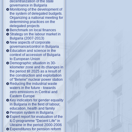
decentralization of the state
governance in Bulgaria
Monitoring of the development of
the system of delegated budgets.
Organizing a national meeting for
determining practices on the
delegated projects
Benchmark on local finances
Strategy on the labour market in
Bulgaria (2007-2013)
New aspects of corporate
governance/control in Bulgaria
Education and science in the
context of accession of Bulgaria
to European Union
Demographic situation in 30-
kilometer zone and its changes in
the period till 2025 as a result of
the construction and exploitation
of "Belene" nuclear power station
Reducing the industrial waste
waters in the future - towards
zero emissions in Central and
Eastern Europe
Key indicators for gender equality
in Bulgaria in the field of labour,
education, health and family
Pension system in Bulgaria
Expert report for evaluation of the
ILO programme "Decent Life" in
Ukraine in the period 2000-2006
Expenditures for pension reform