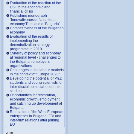
Evaluation of the reaction of the
ESF to the economic and
financial crisis
Publishing monograph
"Innovativeness of a national
economy.The case of Bulgaria"
Competitiveness of the Bulgarian
economy
Evaluation of the results of
implementing the
decentralization strategy
programme in 2010
Synergy of policy and economy
at regional level - challenges to
the Bulgarian employers'
organizations
Challenges to the labour markets
in the context of "Europe 2020"
Developing the potential of Ph.D.
students and young scientists for
inter-discipline social-economic
studies
Opportunities for restoration,
economic growth, employment
and catching up development of
Bulgaria
Relocation of the West European
enterprises in Bulgaria: FDI and
inter-firm relations after joining
EU
2010