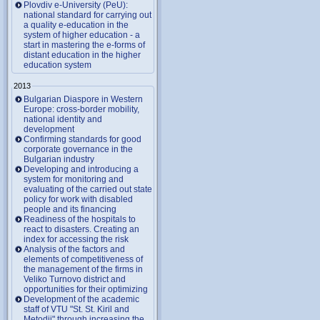
Plovdiv e-University (PeU):
national standard for carrying out
a quality e-education in the
system of higher education - a
start in mastering the e-forms of
distant education in the higher
education system
2013
Bulgarian Diaspore in Western
Europe: cross-border mobility,
national identity and
development
Confirming standards for good
corporate governance in the
Bulgarian industry
Developing and introducing a
system for monitoring and
evaluating of the carried out state
policy for work with disabled
people and its financing
Readiness of the hospitals to
react to disasters. Creating an
index for accessing the risk
Analysis of the factors and
elements of competitiveness of
the management of the firms in
Veliko Turnovo district and
opportunities for their optimizing
Development of the academic
staff of VTU "St. St. Kiril and
Metodii" through increasing the