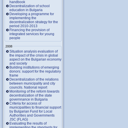
handbook
Decentralization of school
education in Bulgaria
Developing a programme for
implementing the
decentralization strategy for the
period 2010-2013
Financing the provision of
integrated services for young
people
2008
Situation analysis evaluation of
the impact of the crisis in global
aspect on the Bulgarian economy
and society
Building institutions of emerging
donors: support for the regulatory
frame
Decentralization of the relations
between municipality and city
councils. National report
Monitoring of the reform towards
decentralization of the state
governnance in Bulgaria
Criteria for access of
municipalities to financial support
by Bulgarian Fund for Local
Authorities and Governments
JSC (FLAG)
Evaluating the results of
implementing the standards for