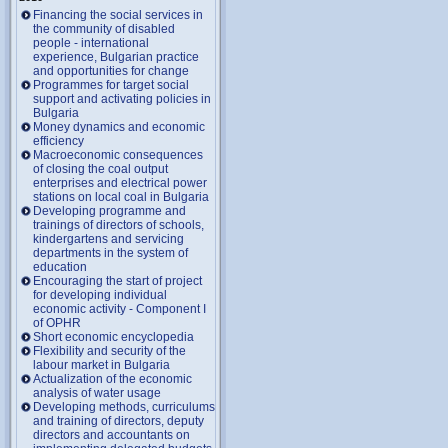
Financing the social services in
the community of disabled
people - international
experience, Bulgarian practice
and opportunities for change
Programmes for target social
support and activating policies in
Bulgaria
Money dynamics and economic
efficiency
Macroeconomic consequences
of closing the coal output
enterprises and electrical power
stations on local coal in Bulgaria
Developing programme and
trainings of directors of schools,
kindergartens and servicing
departments in the system of
education
Encouraging the start of project
for developing individual
economic activity - Component I
of OPHR
Short economic encyclopedia
Flexibility and security of the
labour market in Bulgaria
Actualization of the economic
analysis of water usage
Developing methods, curriculums
and training of directors, deputy
directors and accountants on