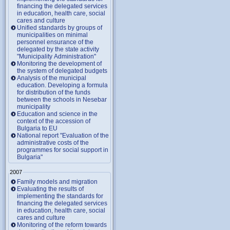
financing the delegated services
in education, health care, social
cares and culture
Unified standards by groups of
municipalities on minimal
personnel ensurance of the
delegated by the state activity
"Municipality Administration"
Monitoring the development of
the system of delegated budgets
Analysis of the municipal
education. Developing a formula
for distribution of the funds
between the schools in Nesebar
municipality
Education and science in the
context of the accession of
Bulgaria to EU
National report "Evaluation of the
administrative costs of the
programmes for social support in
Bulgaria"
2007
Family models and migration
Evaluating the results of
implementing the standards for
financing the delegated services
in education, health care, social
cares and culture
Monitoring of the reform towards