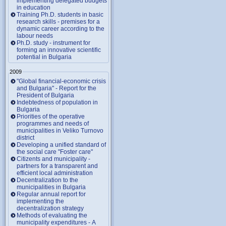
implementing delegated budgets
in education
Training Ph.D. students in basic
research skills - premises for a
dynamic career according to the
labour needs
Ph.D. study - instrument for
forming an innovative scientific
potential in Bulgaria
2009
"Global financial-economic crisis
and Bulgaria" - Report for the
President of Bulgaria
Indebtedness of population in
Bulgaria
Priorities of the operative
programmes and needs of
municipalities in Veliko Turnovo
district
Developing a unified standard of
the social care "Foster care"
Citizents and municipality -
partners for a transparent and
efficient local administration
Decentralization to the
municipalities in Bulgaria
Regular annual report for
implementing the
decentralization strategy
Methods of evaluating the
municipality expenditures - A