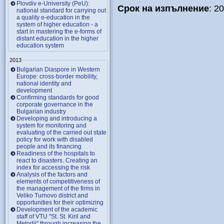
Plovdiv e-University (PeU):
Срок на изпълнение
: 2
national standard for carrying out
a quality e-education in the
system of higher education - a
start in mastering the e-forms of
distant education in the higher
education system
2013
Bulgarian Diaspore in Western
Europe: cross-border mobility,
national identity and
development
Confirming standards for good
corporate governance in the
Bulgarian industry
Developing and introducing a
system for monitoring and
evaluating of the carried out state
policy for work with disabled
people and its financing
Readiness of the hospitals to
react to disasters. Creating an
index for accessing the risk
Analysis of the factors and
elements of competitiveness of
the management of the firms in
Veliko Turnovo district and
opportunities for their optimizing
Development of the academic
staff of VTU "St. St. Kiril and
Metodii" through increasing the