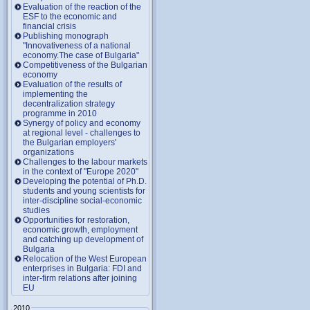
Evaluation of the reaction of the
ESF to the economic and
financial crisis
Publishing monograph
"Innovativeness of a national
economy.The case of Bulgaria"
Competitiveness of the Bulgarian
economy
Evaluation of the results of
implementing the
decentralization strategy
programme in 2010
Synergy of policy and economy
at regional level - challenges to
the Bulgarian employers'
organizations
Challenges to the labour markets
in the context of "Europe 2020"
Developing the potential of Ph.D.
students and young scientists for
inter-discipline social-economic
studies
Opportunities for restoration,
economic growth, employment
and catching up development of
Bulgaria
Relocation of the West European
enterprises in Bulgaria: FDI and
inter-firm relations after joining
EU
2010