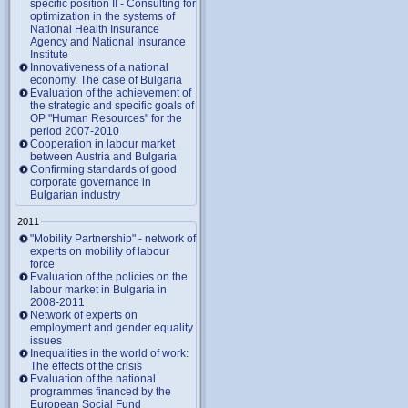
specific position II - Consulting for
optimization in the systems of
National Health Insurance
Agency and National Insurance
Institute
Innovativeness of a national
economy. The case of Bulgaria
Evaluation of the achievement of
the strategic and specific goals of
OP "Human Resources" for the
period 2007-2010
Cooperation in labour market
between Austria and Bulgaria
Confirming standards of good
corporate governance in
Bulgarian industry
2011
"Mobility Partnership" - network of
experts on mobility of labour
force
Evaluation of the policies on the
labour market in Bulgaria in
2008-2011
Network of experts on
employment and gender equality
issues
Inequalities in the world of work:
The effects of the crisis
Evaluation of the national
programmes financed by the
European Social Fund