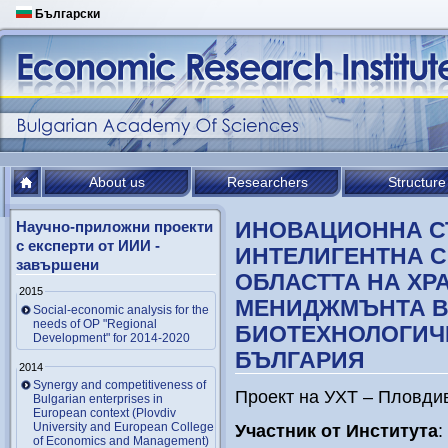
Български
About us
Researchers
Structure
ИНОВАЦИОННА С
Научно-приложни проекти
с експерти от ИИИ -
ИНТЕЛИГЕНТНА 
завършени
ОБЛАСТТА НА ХР
2015
МЕНИДЖМЪНТА В
Social-economic analysis for the
needs of OP "Regional
БИОТЕХНОЛОГИЧ
Development" for 2014-2020
БЪЛГАРИЯ
2014
Synergy and competitiveness of
Проект на УХТ – Пловдив
Bulgarian enterprises in
European context (Plovdiv
University and European College
Участник от Института
:
of Economics and Management)