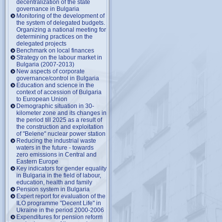
decentralization of the state
governance in Bulgaria
Monitoring of the development of
the system of delegated budgets.
Organizing a national meeting for
determining practices on the
delegated projects
Benchmark on local finances
Strategy on the labour market in
Bulgaria (2007-2013)
New aspects of corporate
governance/control in Bulgaria
Education and science in the
context of accession of Bulgaria
to European Union
Demographic situation in 30-
kilometer zone and its changes in
the period till 2025 as a result of
the construction and exploitation
of "Belene" nuclear power station
Reducing the industrial waste
waters in the future - towards
zero emissions in Central and
Eastern Europe
Key indicators for gender equality
in Bulgaria in the field of labour,
education, health and family
Pension system in Bulgaria
Expert report for evaluation of the
ILO programme "Decent Life" in
Ukraine in the period 2000-2006
Expenditures for pension reform