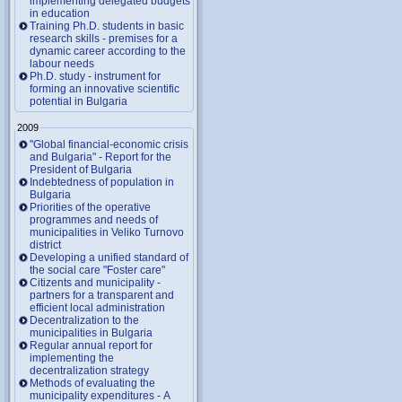
implementing delegated budgets
in education
Training Ph.D. students in basic
research skills - premises for a
dynamic career according to the
labour needs
Ph.D. study - instrument for
forming an innovative scientific
potential in Bulgaria
2009
"Global financial-economic crisis
and Bulgaria" - Report for the
President of Bulgaria
Indebtedness of population in
Bulgaria
Priorities of the operative
programmes and needs of
municipalities in Veliko Turnovo
district
Developing a unified standard of
the social care "Foster care"
Citizents and municipality -
partners for a transparent and
efficient local administration
Decentralization to the
municipalities in Bulgaria
Regular annual report for
implementing the
decentralization strategy
Methods of evaluating the
municipality expenditures - A