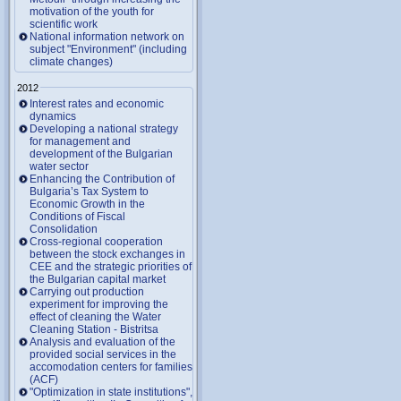
motivation of the youth for
scientific work
National information network on
subject "Environment" (including
climate changes)
2012
Interest rates and economic
dynamics
Developing a national strategy
for management and
development of the Bulgarian
water sector
Enhancing the Contribution of
Bulgaria’s Tax System to
Economic Growth in the
Conditions of Fiscal
Consolidation
Cross-regional cooperation
between the stock exchanges in
CEE and the strategic priorities of
the Bulgarian capital market
Carrying out production
experiment for improving the
effect of cleaning the Water
Cleaning Station - Bistritsa
Analysis and evaluation of the
provided social services in the
accomodation centers for families
(ACF)
"Optimization in state institutions",