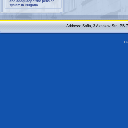
and adequacy of the pension
system in Bulgaria
Address: Sofia, 3 Aksakov Str., PB 
Cr