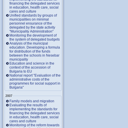
financing the delegated services
in education, health care, social
cares and culture
Unified standards by groups of
municipalities on minimal
personnel ensurance of the
delegated by the state activity
"Municipality Administration"
Monitoring the development of
the system of delegated budgets
Analysis of the municipal
education. Developing a formula
for distribution of the funds
between the schools in Nesebar
municipality
Education and science in the
context of the accession of
Bulgaria to EU
National report "Evaluation of the
administrative costs of the
programmes for social support in
Bulgaria"
2007
Family models and migration
Evaluating the results of
implementing the standards for
financing the delegated services
in education, health care, social
cares and culture
Monitoring of the reform towards