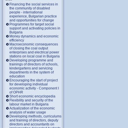
Financing the social services in
the community of disabled
people - international
experience, Bulgarian practice
and opportunities for change
Programmes for target social
support and activating policies in
Bulgaria
Money dynamics and economic
efficiency
Macroeconomic consequences
of closing the coal output
enterprises and electrical power
stations on local coal in Bulgaria
Developing programme and
trainings of directors of schools,
kindergartens and servicing
departments in the system of
education
Encouraging the start of project
for developing individual
economic activity - Component I
of OPHR
Short economic encyclopedia
Flexibility and security of the
labour market in Bulgaria
Actualization of the economic
analysis of water usage
Developing methods, curriculums
and training of directors, deputy
directors and accountants on