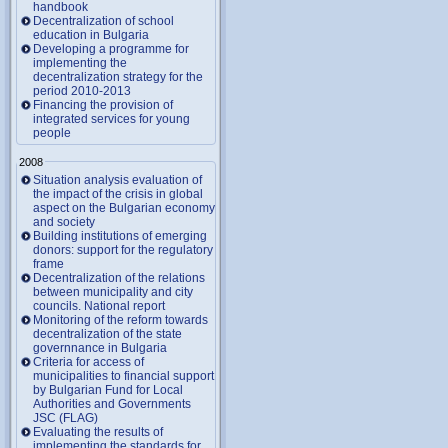
handbook
Decentralization of school
education in Bulgaria
Developing a programme for
implementing the
decentralization strategy for the
period 2010-2013
Financing the provision of
integrated services for young
people
2008
Situation analysis evaluation of
the impact of the crisis in global
aspect on the Bulgarian economy
and society
Building institutions of emerging
donors: support for the regulatory
frame
Decentralization of the relations
between municipality and city
councils. National report
Monitoring of the reform towards
decentralization of the state
governnance in Bulgaria
Criteria for access of
municipalities to financial support
by Bulgarian Fund for Local
Authorities and Governments
JSC (FLAG)
Evaluating the results of
implementing the standards for