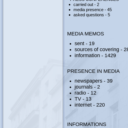
carried out - 2
media presence - 45
asked questions - 5
MEDIA MEMOS
sent - 19
sources of covering - 2
information - 1429
PRESENCE IN MEDIA
newspapers - 39
journals - 2
radio - 12
ТV - 13
internet - 220
INFORMATIONS