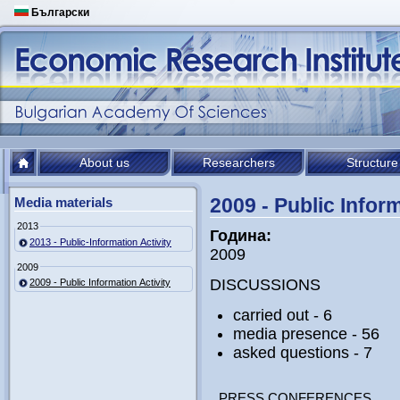
Български
About us
Researchers
Structure
2009 - Public Inform
Media materials
2013
Година:
2013 - Public-Information Activity
2009
2009
DISCUSSIONS
2009 - Public Information Activity
carried out - 6
media presence - 56
asked questions - 7
PRESS CONFERENCES