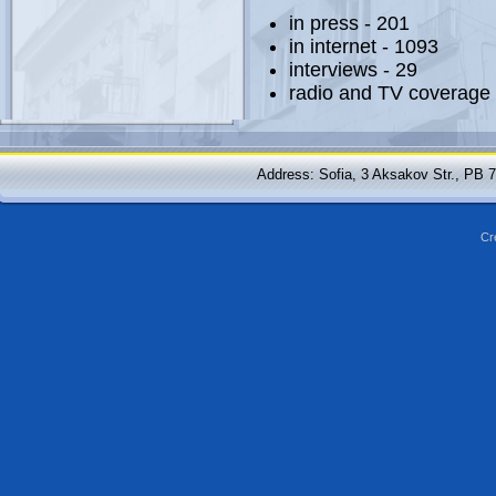
in press - 201
in internet - 1093
interviews - 29
radio and TV coverage 
Address: Sofia, 3 Aksakov Str., PB 
Cr