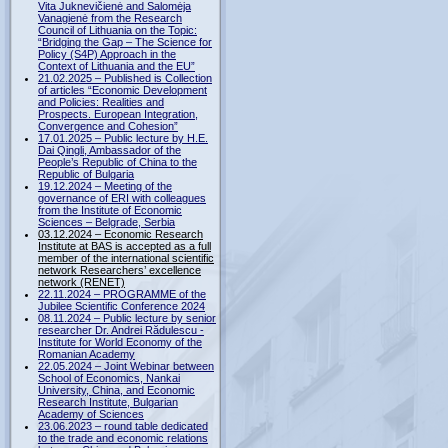
Vita Juknevičienė and Salomėja
Vanagienė from the Research
Council of Lithuania on the Topic:
“Bridging the Gap – The Science for
Policy (S4P) Approach in the
Context of Lithuania and the EU”
21.02.2025 – Published is Collection
of articles “Economic Development
and Policies: Realities and
Prospects. European Integration,
Convergence and Cohesion”
17.01.2025 – Public lecture by H.E.
Dai Qingli, Ambassador of the
People’s Republic of China to the
Republic of Bulgaria
19.12.2024 – Meeting of the
governance of ERI with colleagues
from the Institute of Economic
Sciences – Belgrade, Serbia
03.12.2024 – Economic Research
Institute at BAS is accepted as a full
member of the international scientific
network Researchers’ excellence
network (RENET)
22.11.2024 – PROGRAMME of the
Jubilee Scientific Conference 2024
08.11.2024 – Public lecture by senior
researcher Dr. Andrei Rădulescu -
Institute for World Economy of the
Romanian Academy
22.05.2024 – Joint Webinar between
School of Economics, Nankai
University, China, and Economic
Research Institute, Bulgarian
Academy of Sciences
23.06.2023 – round table dedicated
to the trade and economic relations