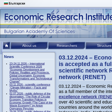
Български
About us
Researchers
Structure
03.12.2024 – Econo
News
is accepted as a fu
23-24.11.2026 – International
Scientific Conference 2026
scientific network 
"Economic Development and
Policies: Realities and Prospects.
network (RENET)
Global Uncertainty, Economic
Transformations and Technological
Change"
03.11.2026 - scientific conference
03.12.2024 – Economic Re
“Climate Migration – Facts and
Myths”
as a full member of the int
02.07.2026 - public defense of the
excellence network (REN
dissertation: “The Role of Circular
Economy Transition Policies in
over 40 scientific and educ
Economic Growth (The Case of the
Waste Economy)” by Anton
countries around the world
Ognyanov Peychev
29.06.2026 - public defense of the