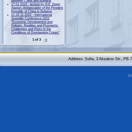
between China and Bulgaria
17.01.2023 - lecture by H.E. Dong
Xiaojun, Ambassador of the People's
Republic of China in Bulgaria
21-22.11.2022 - International
Scientific Conference 2022
"Economic Development and
Policies: Realities and Prospects.
Challenges and Risks in the
Conditions of Overlapping Crises"
1 of 3
››
Address: Sofia, 3 Aksakov Str., PB 
Cr