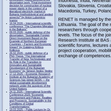
Indonesia, India, Netherlan
dissertation work "Final investment
Slovakia, Slovenia, Croati
decision for construction of nuclear
power plants in the context of a
Macedonia, Turkey, Poland,
liberalized electricity market in
Bulgaria /methodological and applied
aspects/" by Anton Lubomirov
RENET is managed by the Š
Ivanov
16.04.2026 – International scientific
Lithuania. The goal of the
conference “The Changing Migration
researchers through coopera
in the Balkans”
09.03.2026 - public defense of the
levels. The focus of the jo
dissertation: “Sustainable Foreign
Direct Investment Based on the
Research Institute at BAS
Example of Northern European
Countries – Factors and Economic
scientific forums, lectures
Impact” by Galateya Kirilova
project cooperation, mobil
Kolikova
26.02.2026 - public defense of a
exchange of competences
PhD Thesis “The International
Transfer of New Technologies and
Its Role in the Transition to
Innovative and Sustainable
Development of the Bulgarian
Economy” by Simeon Stoilov Stoilov
17.12.2025 – Economic Research
Institute at the Bulgarian Academy of
Sciences has joined SDSN — the
global sustainable development
network under the auspices of the
United Nations
24.11.2025 – International Scientific
Conference 2025 “Economic
Development and Policies: Realities
and Prospects. Sustainability in the
Conditions of Global
Transformations”
19.03.2025 – Public Lecture by Dr.