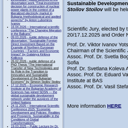
Sustainable Developmen
dissertation work "Final investment
decision for construction of nuclear
Stoilov Stoilov
will be hel
power plants in the context of a
liberalized electricity market in
Bulgaria /methodological and applied
aspects/" by Anton Lubomirov
Ivanov
16.04.2026 – International scientific
Scientific Jury, elected by 
conference “The Changing Migration
in the Balkans”
20/17.12.2025 and Order 
09.03.2026 - public defense of the
dissertation: “Sustainable Foreign
Prof. Dr. Viktor Ivanov Yo
Direct Investment Based on the
Example of Northern European
Chairman of the Scientific 
Countries – Factors and Economic
Impact” by Galateya Kirilova
Assoc. Prof. Dr. Svetla
Kolikova
26.02.2026 - public defense of a
Sofia
PhD Thesis “The International
Prof. Dr. Svetlana Koleva
Transfer of New Technologies and
Its Role in the Transition to
Assoc. Prof. Dr. Eduard V
Innovative and Sustainable
Development of the Bulgarian
Institute at BAS
Economy” by Simeon Stoilov Stoilov
17.12.2025 – Economic Research
Assoc. Prof. Dr. Vasil St
Institute at the Bulgarian Academy of
Sciences has joined SDSN — the
global sustainable development
network under the auspices of the
United Nations
More information
HERE
24.11.2025 – International Scientific
Conference 2025 “Economic
Development and Policies: Realities
and Prospects. Sustainability in the
Conditions of Global
Transformations”
19.03.2025 – Public Lecture by Dr.