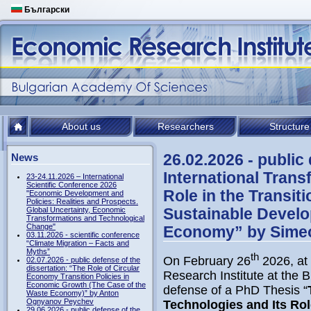
Български
About us
Researchers
Structure
26.02.2026 - public
News
International Trans
23-24.11.2026 – International
Scientific Conference 2026
Role in the Transit
"Economic Development and
Policies: Realities and Prospects.
Sustainable Develo
Global Uncertainty, Economic
Transformations and Technological
Change"
Economy” by Simeon
03.11.2026 - scientific conference
“Climate Migration – Facts and
Myths”
th
On February 26
2026, at 
02.07.2026 - public defense of the
dissertation: “The Role of Circular
Research Institute at the 
Economy Transition Policies in
Economic Growth (The Case of the
defense of a PhD Thesis “
Waste Economy)” by Anton
Ognyanov Peychev
Technologies and Its Role
29.06.2026 - public defense of the