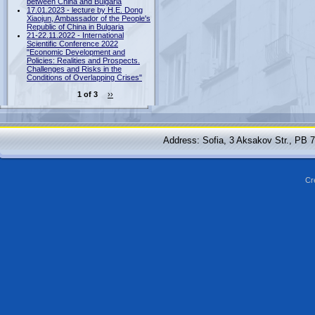
between China and Bulgaria
17.01.2023 - lecture by H.E. Dong
Xiaojun, Ambassador of the People's
Republic of China in Bulgaria
21-22.11.2022 - International
Scientific Conference 2022
"Economic Development and
Policies: Realities and Prospects.
Challenges and Risks in the
Conditions of Overlapping Crises"
1 of 3
››
Address: Sofia, 3 Aksakov Str., PB 
Cr