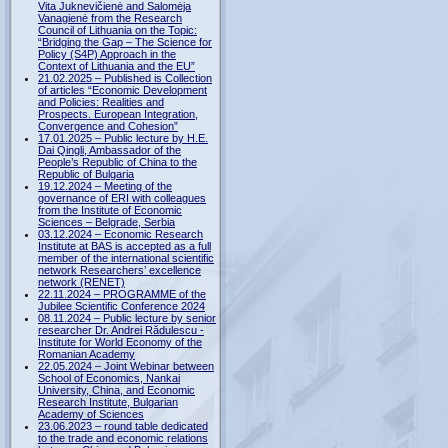
Vita Juknevičienė and Salomėja
Vanagienė from the Research
Council of Lithuania on the Topic:
“Bridging the Gap – The Science for
Policy (S4P) Approach in the
Context of Lithuania and the EU”
21.02.2025 – Published is Collection
of articles “Economic Development
and Policies: Realities and
Prospects. European Integration,
Convergence and Cohesion”
17.01.2025 – Public lecture by H.E.
Dai Qingli, Ambassador of the
People’s Republic of China to the
Republic of Bulgaria
19.12.2024 – Meeting of the
governance of ERI with colleagues
from the Institute of Economic
Sciences – Belgrade, Serbia
03.12.2024 – Economic Research
Institute at BAS is accepted as a full
member of the international scientific
network Researchers’ excellence
network (RENET)
22.11.2024 – PROGRAMME of the
Jubilee Scientific Conference 2024
08.11.2024 – Public lecture by senior
researcher Dr. Andrei Rădulescu -
Institute for World Economy of the
Romanian Academy
22.05.2024 – Joint Webinar between
School of Economics, Nankai
University, China, and Economic
Research Institute, Bulgarian
Academy of Sciences
23.06.2023 – round table dedicated
to the trade and economic relations