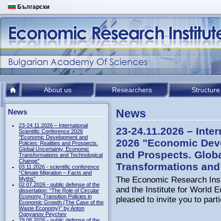
Български
About us
Researchers
Structure
News
News
23-24.11.2026 – International
23-24.11.2026 – Inter
Scientific Conference 2026
"Economic Development and
2026 "Economic Deve
Policies: Realities and Prospects.
Global Uncertainty, Economic
and Prospects. Glob
Transformations and Technological
Change"
Transformations and
03.11.2026 - scientific conference
“Climate Migration – Facts and
The Economic Research Inst
Myths”
02.07.2026 - public defense of the
аnd the Institute for Worl
dissertation: “The Role of Circular
Economy Transition Policies in
pleased to invite you to parti
Economic Growth (The Case of the
Waste Economy)” by Anton
Ognyanov Peychev
29.06.2026 - public defense of the