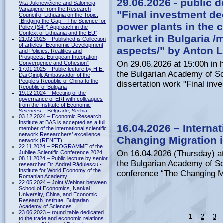
29.06.2026 - public d
Vita Juknevičienė and Salomėja
Vanagienė from the Research
"Final investment de
Council of Lithuania on the Topic:
“Bridging the Gap – The Science for
power plants in the co
Policy (S4P) Approach in the
Context of Lithuania and the EU”
market in Bulgaria /
21.02.2025 – Published is Collection
of articles “Economic Development
aspects/" by Anton 
and Policies: Realities and
Prospects. European Integration,
On 29.06.2026 at 15:00h in h
Convergence and Cohesion”
17.01.2025 – Public lecture by H.E.
the Bulgarian Academy of Sci
Dai Qingli, Ambassador of the
People’s Republic of China to the
dissertation work "Final inve
Republic of Bulgaria
19.12.2024 – Meeting of the
governance of ERI with colleagues
from the Institute of Economic
Sciences – Belgrade, Serbia
03.12.2024 – Economic Research
Institute at BAS is accepted as a full
16.04.2026 – Internat
member of the international scientific
network Researchers’ excellence
Changing Migration i
network (RENET)
22.11.2024 – PROGRAMME of the
On 16.04.2026 (Thursday) at
Jubilee Scientific Conference 2024
08.11.2024 – Public lecture by senior
the Bulgarian Academy of Sci
researcher Dr. Andrei Rădulescu -
Institute for World Economy of the
conference “The Changing Mig
Romanian Academy
22.05.2024 – Joint Webinar between
School of Economics, Nankai
University, China, and Economic
Research Institute, Bulgarian
Academy of Sciences
23.06.2023 – round table dedicated
1
2
3
to the trade and economic relations