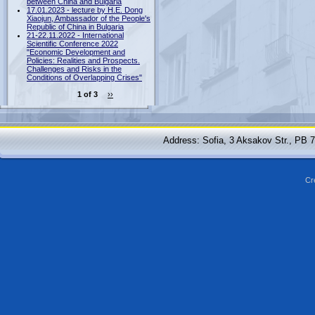
between China and Bulgaria
17.01.2023 - lecture by H.E. Dong
Xiaojun, Ambassador of the People's
Republic of China in Bulgaria
21-22.11.2022 - International
Scientific Conference 2022
"Economic Development and
Policies: Realities and Prospects.
Challenges and Risks in the
Conditions of Overlapping Crises"
1 of 3
››
Address: Sofia, 3 Aksakov Str., PB 
Cr