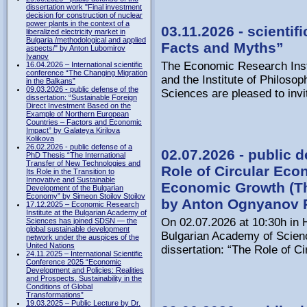
dissertation work "Final investment
decision for construction of nuclear
power plants in the context of a
03.11.2026 - scientif
liberalized electricity market in
Bulgaria /methodological and applied
Facts and Myths”
aspects/" by Anton Lubomirov
Ivanov
The Economic Research Inst
16.04.2026 – International scientific
conference “The Changing Migration
and the Institute of Philoso
in the Balkans”
09.03.2026 - public defense of the
Sciences are pleased to invi
dissertation: “Sustainable Foreign
Direct Investment Based on the
Example of Northern European
Countries – Factors and Economic
Impact” by Galateya Kirilova
Kolikova
26.02.2026 - public defense of a
02.07.2026 - public d
PhD Thesis “The International
Transfer of New Technologies and
Role of Circular Eco
Its Role in the Transition to
Innovative and Sustainable
Economic Growth (T
Development of the Bulgarian
Economy” by Simeon Stoilov Stoilov
by Anton Ognyanov 
17.12.2025 – Economic Research
Institute at the Bulgarian Academy of
On 02.07.2026 at 10:30h in H
Sciences has joined SDSN — the
global sustainable development
Bulgarian Academy of Science
network under the auspices of the
United Nations
dissertation: “The Role of C
24.11.2025 – International Scientific
Conference 2025 “Economic
Development and Policies: Realities
and Prospects. Sustainability in the
Conditions of Global
Transformations”
19.03.2025 – Public Lecture by Dr.