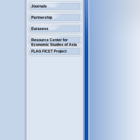
Journals
Partnership
Euraxess
Resource Center for
Economic Studies of Asia
FLAG FICET Project