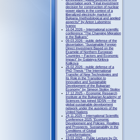
dissertation work "Final investment
decision for construction of nuclear
power plants in the context of a
liberalized electricity market in
Bulgaria /methodological and applied
aspects/" by Anton Lubomirov
Ivanov
16.04.2026 – International scientific
conference “The Changing Migration
in the Balkans”
09.03.2026 - public defense of the
dissertation: “Sustainable Foreign
Direct Investment Based on the
Example of Northern European
Countries – Factors and Economic
Impact” by Galateya Kirilova
Kolikova
26.02.2026 - public defense of a
PhD Thesis “The International
Transfer of New Technologies and
Its Role in the Transition to
Innovative and Sustainable
Development of the Bulgarian
Economy” by Simeon Stoilov Stoilov
17.12.2025 – Economic Research
Institute at the Bulgarian Academy of
Sciences has joined SDSN — the
global sustainable development
network under the auspices of the
United Nations
24.11.2025 – International Scientific
Conference 2025 “Economic
Development and Policies: Realities
and Prospects. Sustainability in the
Conditions of Global
Transformations”
19.03.2025 – Public Lecture by Dr.