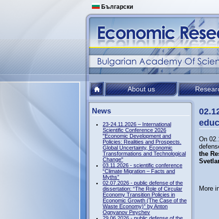
Български
About us
Resear
News
02.1
educ
23-24.11.2026 – International
Scientific Conference 2026
"Economic Development and
On 02.
Policies: Realities and Prospects.
defense
Global Uncertainty, Economic
the Re
Transformations and Technological
Change"
Svetla
03.11.2026 - scientific conference
“Climate Migration – Facts and
Myths”
02.07.2026 - public defense of the
More i
dissertation: “The Role of Circular
Economy Transition Policies in
Economic Growth (The Case of the
Waste Economy)” by Anton
Ognyanov Peychev
29.06.2026 - public defense of the