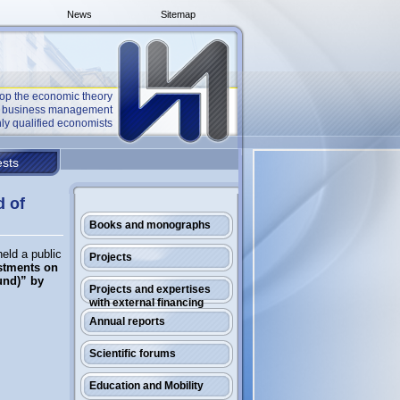
News
Sitemap
op the economic theory
he business management
ly qualified economists
sts
d of
Books and monographs
eld a public
Projects
stments on
und)” by
Projects and expertises
with external financing
Annual reports
Scientific forums
Education and Mobility