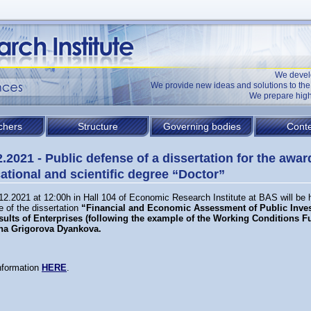
We devel
We provide new ideas and solutions to t
We prepare high
chers
Structure
Governing bodies
Conte
2.2021 - Public defense of a dissertation for the awar
ational and scientific degree “Doctor”
12.2021 at 12:00h in Hall 104 of Economic Research Institute at BAS will be h
 of the dissertation
“Financial and Economic Assessment of Public Inve
sults of Enterprises (following the example of the Working Conditions F
na Grigorova Dyankova
.
nformation
HERE
.