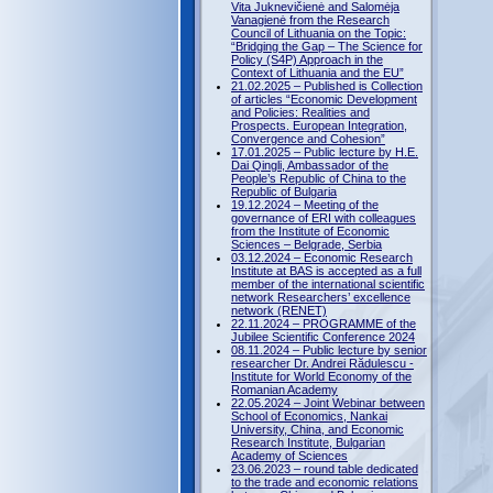
Vita Juknevičienė and Salomėja
Vanagienė from the Research
Council of Lithuania on the Topic:
“Bridging the Gap – The Science for
Policy (S4P) Approach in the
Context of Lithuania and the EU”
21.02.2025 – Published is Collection
of articles “Economic Development
and Policies: Realities and
Prospects. European Integration,
Convergence and Cohesion”
17.01.2025 – Public lecture by H.E.
Dai Qingli, Ambassador of the
People’s Republic of China to the
Republic of Bulgaria
19.12.2024 – Meeting of the
governance of ERI with colleagues
from the Institute of Economic
Sciences – Belgrade, Serbia
03.12.2024 – Economic Research
Institute at BAS is accepted as a full
member of the international scientific
network Researchers’ excellence
network (RENET)
22.11.2024 – PROGRAMME of the
Jubilee Scientific Conference 2024
08.11.2024 – Public lecture by senior
researcher Dr. Andrei Rădulescu -
Institute for World Economy of the
Romanian Academy
22.05.2024 – Joint Webinar between
School of Economics, Nankai
University, China, and Economic
Research Institute, Bulgarian
Academy of Sciences
23.06.2023 – round table dedicated
to the trade and economic relations