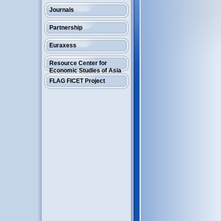
Journals
Partnership
Euraxess
Resource Center for
Economic Studies of Asia
FLAG FICET Project