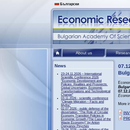
Български
About us
Resear
News
07.1
Bulg
23-24.11.2026 – International
Scientific Conference 2026
"Economic Development and
Econom
Policies: Realities and Prospects.
Bulgar
Global Uncertainty, Economic
07.12.
Transformations and Technological
Change"
Econom
03.11.2026 - scientific conference
“Climate Migration – Facts and
More i
Myths”
02.07.2026 - public defense of the
dissertation: “The Role of Circular
INV
Economy Transition Policies in
PR
Economic Growth (The Case of the
Waste Economy)” by Anton
Ognyanov Peychev
29.06.2026 - public defense of the