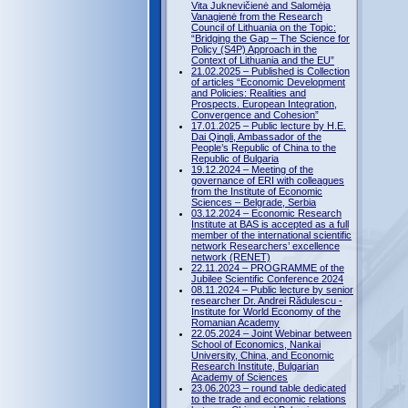
Vita Juknevičienė and Salomėja
Vanagienė from the Research
Council of Lithuania on the Topic:
“Bridging the Gap – The Science for
Policy (S4P) Approach in the
Context of Lithuania and the EU”
21.02.2025 – Published is Collection
of articles “Economic Development
and Policies: Realities and
Prospects. European Integration,
Convergence and Cohesion”
17.01.2025 – Public lecture by H.E.
Dai Qingli, Ambassador of the
People’s Republic of China to the
Republic of Bulgaria
19.12.2024 – Meeting of the
governance of ERI with colleagues
from the Institute of Economic
Sciences – Belgrade, Serbia
03.12.2024 – Economic Research
Institute at BAS is accepted as a full
member of the international scientific
network Researchers’ excellence
network (RENET)
22.11.2024 – PROGRAMME of the
Jubilee Scientific Conference 2024
08.11.2024 – Public lecture by senior
researcher Dr. Andrei Rădulescu -
Institute for World Economy of the
Romanian Academy
22.05.2024 – Joint Webinar between
School of Economics, Nankai
University, China, and Economic
Research Institute, Bulgarian
Academy of Sciences
23.06.2023 – round table dedicated
to the trade and economic relations