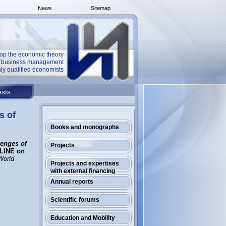
News
Sitemap
op the economic theory
he business management
ly qualified economists
sts
s of
Books and monographs
lenges of
Projects
LINE on
World
Projects and expertises
with external financing
Annual reports
Scientific forums
Education and Mobility