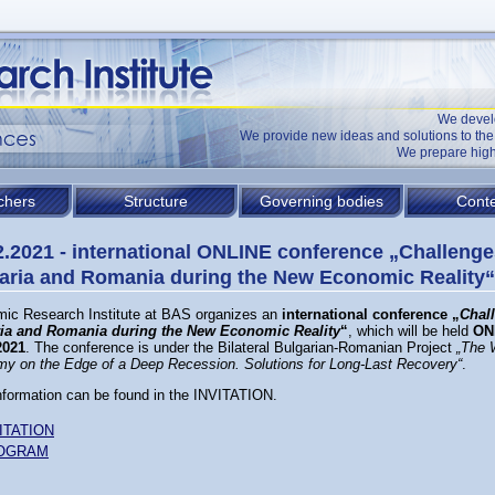
We devel
We provide new ideas and solutions to t
We prepare high
chers
Structure
Governing bodies
Conte
2.2021 - international ONLINE conference „Challenge
aria and Romania during the New Economic Reality“
ic Research Institute at BAS organizes an
international conference „
Chal
ia and Romania during the New Economic Reality
“
, which will be held
ON
2021
. The conference is under the Bilateral Bulgarian-Romanian Project
„
The 
y on the Edge of a Deep Recession. Solutions for Long-Last Recovery
“
.
nformation can be found in the INVITATION.
ITATION
OGRAM