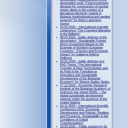
dissertation work "Final investment
decision for construction of nuclear
power plants in the context of a
liberalized electricity market in
Bulgaria /methodological and applied
aspects/" by Anton Lubomirov
Ivanov
16.04.2026 – International scientific
conference “The Changing Migration
in the Balkans”
09.03.2026 - public defense of the
dissertation: “Sustainable Foreign
Direct Investment Based on the
Example of Northern European
Countries – Factors and Economic
Impact” by Galateya Kirilova
Kolikova
26.02.2026 - public defense of a
PhD Thesis “The International
Transfer of New Technologies and
Its Role in the Transition to
Innovative and Sustainable
Development of the Bulgarian
Economy” by Simeon Stoilov Stoilov
17.12.2025 – Economic Research
Institute at the Bulgarian Academy of
Sciences has joined SDSN — the
global sustainable development
network under the auspices of the
United Nations
24.11.2025 – International Scientific
Conference 2025 “Economic
Development and Policies: Realities
and Prospects. Sustainability in the
Conditions of Global
Transformations”
19.03.2025 – Public Lecture by Dr.