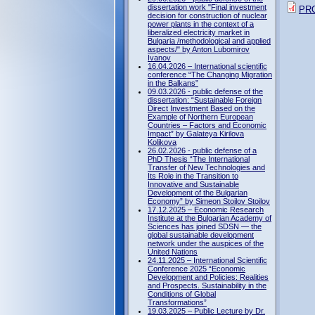
dissertation work "Final investment
PR
decision for construction of nuclear
power plants in the context of a
liberalized electricity market in
Bulgaria /methodological and applied
aspects/" by Anton Lubomirov
Ivanov
16.04.2026 – International scientific
conference “The Changing Migration
in the Balkans”
09.03.2026 - public defense of the
dissertation: “Sustainable Foreign
Direct Investment Based on the
Example of Northern European
Countries – Factors and Economic
Impact” by Galateya Kirilova
Kolikova
26.02.2026 - public defense of a
PhD Thesis “The International
Transfer of New Technologies and
Its Role in the Transition to
Innovative and Sustainable
Development of the Bulgarian
Economy” by Simeon Stoilov Stoilov
17.12.2025 – Economic Research
Institute at the Bulgarian Academy of
Sciences has joined SDSN — the
global sustainable development
network under the auspices of the
United Nations
24.11.2025 – International Scientific
Conference 2025 “Economic
Development and Policies: Realities
and Prospects. Sustainability in the
Conditions of Global
Transformations”
19.03.2025 – Public Lecture by Dr.