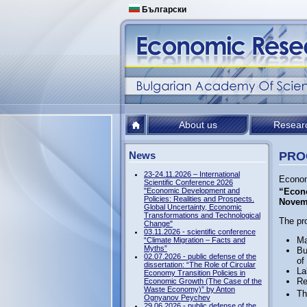
Български
About us
Resear
News
PROG
23-24.11.2026 – International
Econom
Scientific Conference 2026
"Economic Development and
“Econo
Policies: Realities and Prospects.
Novem
Global Uncertainty, Economic
Transformations and Technological
The pr
Change"
03.11.2026 - scientific conference
Ma
“Climate Migration – Facts and
Myths”
Bu
02.07.2026 - public defense of the
of
dissertation: “The Role of Circular
La
Economy Transition Policies in
Re
Economic Growth (The Case of the
Waste Economy)” by Anton
Th
Ognyanov Peychev
29.06.2026 - public defense of the