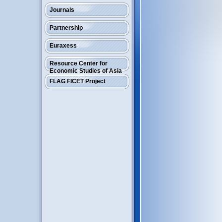
Journals
Partnership
Euraxess
Resource Center for
Economic Studies of Asia
FLAG FICET Project