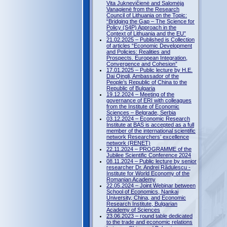
Vita Juknevičienė and Salomėja
Vanagienė from the Research
Council of Lithuania on the Topic:
“Bridging the Gap – The Science for
Policy (S4P) Approach in the
Context of Lithuania and the EU”
21.02.2025 – Published is Collection
of articles “Economic Development
and Policies: Realities and
Prospects. European Integration,
Convergence and Cohesion”
17.01.2025 – Public lecture by H.E.
Dai Qingli, Ambassador of the
People’s Republic of China to the
Republic of Bulgaria
19.12.2024 – Meeting of the
governance of ERI with colleagues
from the Institute of Economic
Sciences – Belgrade, Serbia
03.12.2024 – Economic Research
Institute at BAS is accepted as a full
member of the international scientific
network Researchers’ excellence
network (RENET)
22.11.2024 – PROGRAMME of the
Jubilee Scientific Conference 2024
08.11.2024 – Public lecture by senior
researcher Dr. Andrei Rădulescu -
Institute for World Economy of the
Romanian Academy
22.05.2024 – Joint Webinar between
School of Economics, Nankai
University, China, and Economic
Research Institute, Bulgarian
Academy of Sciences
23.06.2023 – round table dedicated
to the trade and economic relations