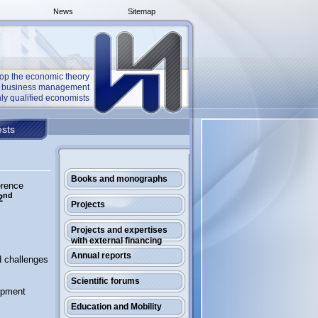
News
Sitemap
op the economic theory
he business management
ly qualified economists
sts
Books and monographs
erence
nd
2
Projects
Projects and expertises
with external financing
Annual reports
d challenges
Scientific forums
opment
Education and Mobility