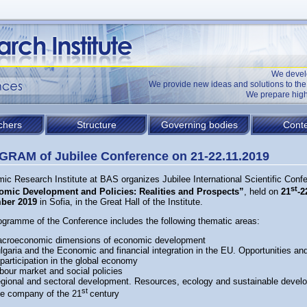
We devel
We provide new ideas and solutions to t
We prepare high
chers
Structure
Governing bodies
Conte
RAM of Jubilee Conference on 21-22.11.2019
ic Research Institute at BAS organizes Jubilee International Scientific Conf
st
mic Development and Policies: Realities and Prospects”
, held on
21
-2
ber 2019
in Sofia, in the Great Hall of the Institute.
ogramme of the Conference includes the following thematic areas:
croeconomic dimensions of economic development
lgaria and the Economic and financial integration in the EU. Opportunities an
 participation in the global economy
bour market and social policies
gional and sectoral development. Resources, ecology and sustainable devel
st
e company of the 21
century