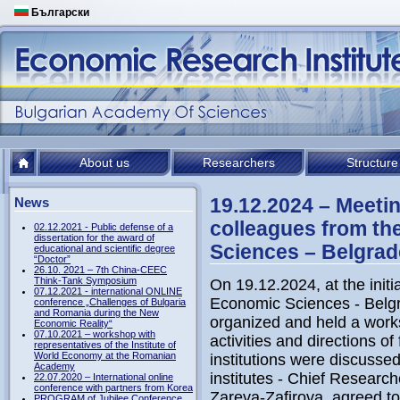
Български
About us
Researchers
Structure
19.12.2024 – Meetin
News
colleagues from the
02.12.2021 - Public defense of a
dissertation for the award of
Sciences – Belgrad
educational and scientific degree
“Doctor”
26.10. 2021 – 7th China-CEEC
Think-Tank Symposium
On 19.12.2024, at the initia
07.12.2021 - international ONLINE
Economic Sciences - Belgr
conference „Challenges of Bulgaria
and Romania during the New
organized and held a works
Economic Reality“
07.10.2021 – workshop with
activities and directions o
representatives of the Institute of
World Economy at the Romanian
institutions were discussed.
Academy
institutes - Chief Research
22.07.2020 – International online
conference with partners from Korea
Zareva-Zafirova, agreed t
PROGRAM of Jubilee Conference