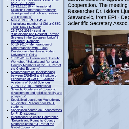
on 21-22.11.2019
Cooperation. The meeting a
21-22.11.2019 - International
Scientific Conference “Economic
Researcher Dr. Isidora Lj
development and policies: realities
Stevanović, from ERI - Dep
and prospects”
May 2019 - ERI at BAS is
Scientific Secretary Assoc
institutional member of China-CEEC
Think Tanks Network
26-27.09.2019 - seminar
"Sustainable and Resilient Farming
Systems in the European Union” in
Bucharest, Romania
08.10.2018 - Memorandum of
Understanding with Fudan
Development Institute at Fudan
University in China
10.12.2018 – International Scientific
Workshop "Bulgaria and Romania:
Country Members of the EU, Part of
the Global Economy"
Memorandum of Understanding
between ERI-BAS and Institute of
Economics at CASS – Chinese
Academy of Social Sciences
29-30.11.2018 - International
Scientific Conference “Economic
development and policies: reality and
prospects”
Specialized course on Methodology
of Scientific Research for Ph.D.
students
Specialized course on Econometrics
for Ph.D. students
International Scientific Conference
“Bulgaria and Romania: Country
Members of the EU, Part of the
Global Economy”