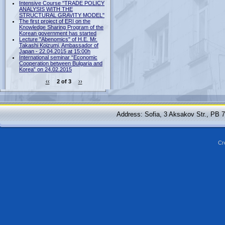
Intensive Course "TRADE POLICY
ANALYSIS WITH THE
STRUCTURAL GRAVITY MODEL"
The first project of ERI on the
Knowledge Sharing Program of the
Korean government has started
Lecture "Abenomics" of H.E. Mr.
Takashi Koizumi, Ambassador of
Japan - 22.04.2015 at 15:00h
International seminar “Economic
Cooperation between Bulgaria and
Korea” on 24.02.2015
‹‹
2 of 3
››
Address: Sofia, 3 Aksakov Str., PB 
Cr